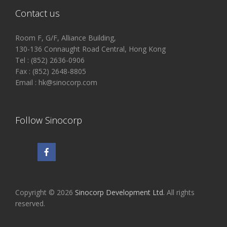
Contact us
Room F, G/F, Alliance Building,
130-136 Connaught Road Central, Hong Kong
Tel : (852) 2636-0906
Fax : (852) 2648-8805
Email : hk@sinocorp.com
Follow Sinocorp
Copyright © 2026
Sinocorp Development Ltd.
All rights
reserved.