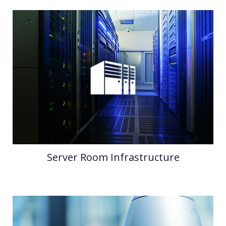
Server Room Infrastructure