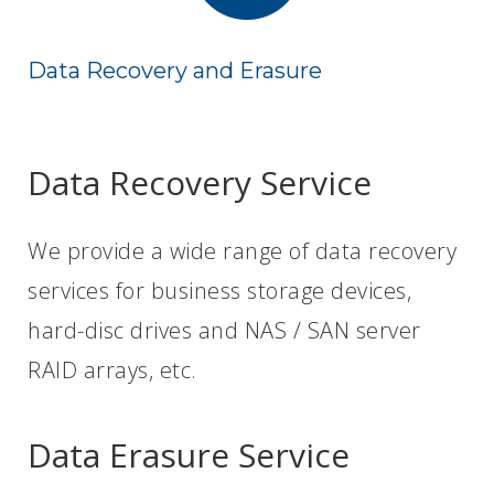
Data Recovery and Erasure
Data Recovery Service
We provide a wide range of data recovery
services for business storage devices,
hard-disc drives and NAS / SAN server
RAID arrays, etc.
Data Erasure Service