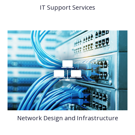
IT Support Services
Network Design and Infrastructure