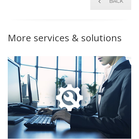
BACK
More services & solutions