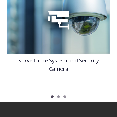
Surveillance System and Security
Camera