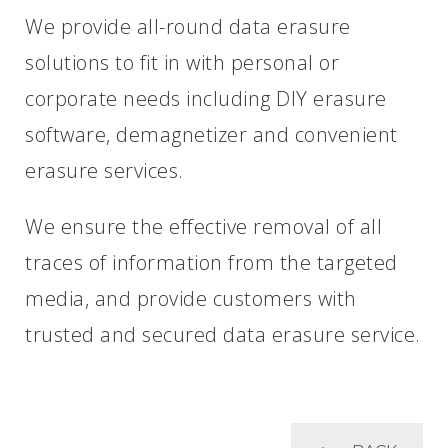
We provide all-round data erasure
solutions to fit in with personal or
corporate needs including DIY erasure
software, demagnetizer and convenient
erasure services.
We ensure the effective removal of all
traces of information from the targeted
media, and provide customers with
trusted and secured data erasure service.